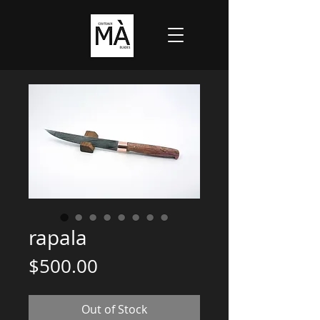
rapala
Price
$500.00
Out of Stock