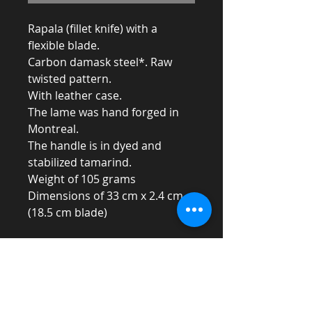
Rapala (fillet knife) with a
flexible blade.
Carbon damask steel*. Raw
twisted pattern.
With leather case.
The lame was hand forged in
Montreal.
The handle is in dyed and
stabilized tamarind.
Weight of 105 grams
Dimensions of 33 cm x 2.4 cm
(18.5 cm blade)
* Carbon steel can oxidize and rust
if not wiped well
after use.